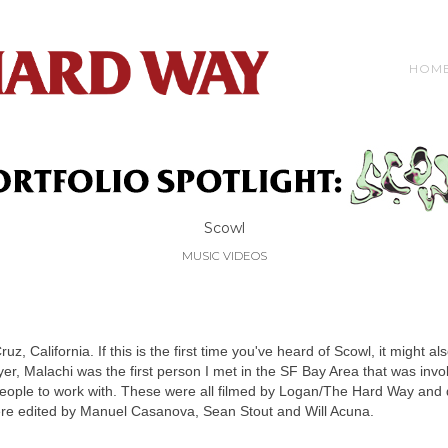
HOM
Scowl
MUSIC VIDEOS
, California. If this is the first time you've heard of Scowl, it might als
yer, Malachi was the first person I met in the SF Bay Area that was inv
people to work with. These were all filmed by Logan/The Hard Way and d
were edited by Manuel Casanova, Sean Stout and Will Acuna.