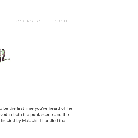
E
PORTFOLIO
ABOUT
o be the first time you've heard of the
olved in both the punk scene and the
irected by Malachi. I handled the