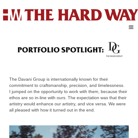
The Davani Group is internationally known for their
commitment to craftsmanship, precision, and timelessness.
I jumped on the opportunity to work with them, because their
ethos are so in-line with ours. The expectation was that their
artistry would enhance our artistry, and vice versa. We were
all pleased with how it turned out in the end.