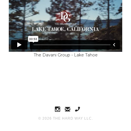
The Davani Group - Lake Tahoe
©
2026
THE HARD WAY LLC.